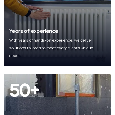
Years of experience
With years of hands-on experience, we deliver
solutions tailored to meet every client’s unique
needs.
50
+