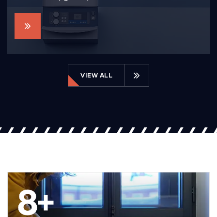
VIEW ALL
8
+