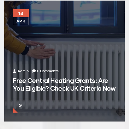
18
APR
Admin
0 Comments
Free Central Heating Grants: Are
You Eligible? Check UK Criteria Now