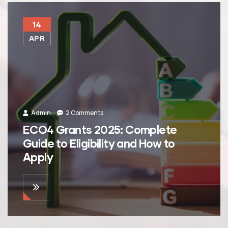
14
APR
Admin
2 Comments
ECO4 Grants 2025: Complete
Guide to Eligibility and How to
Apply