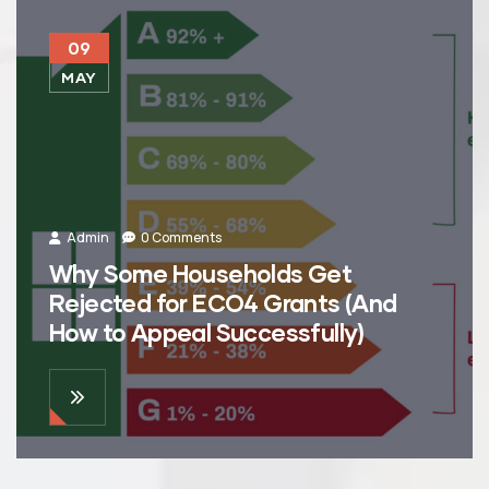
09
MAY
Admin
0 Comments
Why Some Households Get
Rejected for ECO4 Grants (And
How to Appeal Successfully)