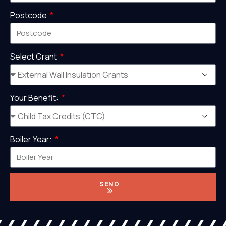
Postcode
Select Grant
Your Benefit:
Boiler Year:
SEND