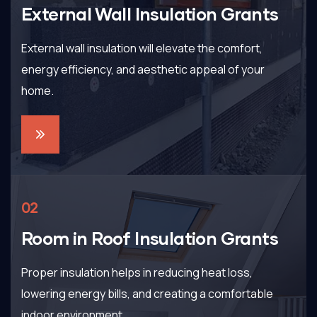
External Wall Insulation Grants
External wall insulation will elevate the comfort,
energy efficiency, and aesthetic appeal of your
home.
02
Room in Roof Insulation Grants
Proper insulation helps in reducing heat loss,
lowering energy bills, and creating a comfortable
indoor environment.