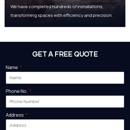
We have completed hundreds of installations,
transforming spaces with efficiency and precision.
GET A FREE QUOTE
Name
Phone No.
Address