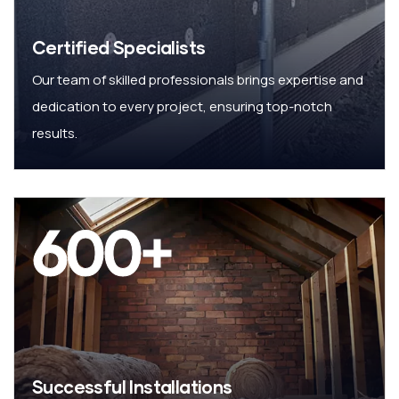
Certified Specialists
Our team of skilled professionals brings expertise and
dedication to every project, ensuring top-notch
results.
600
+
Successful Installations