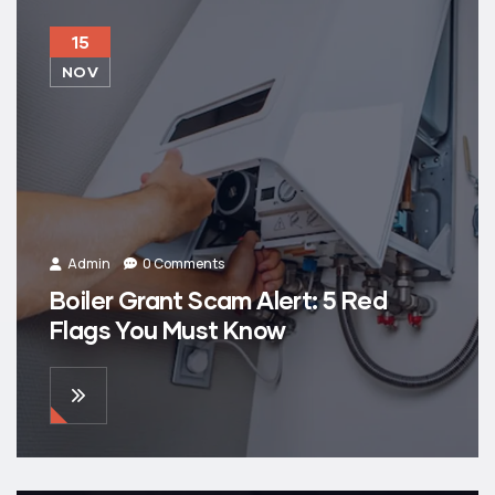
15
NOV
Admin
0 Comments
Boiler Grant Scam Alert: 5 Red
Flags You Must Know