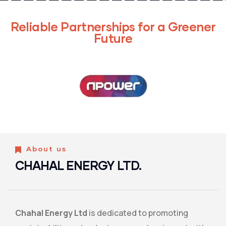
Reliable Partnerships for a Greener
Future
About us
CHAHAL ENERGY LTD.
Chahal Energy Ltd
is dedicated to promoting