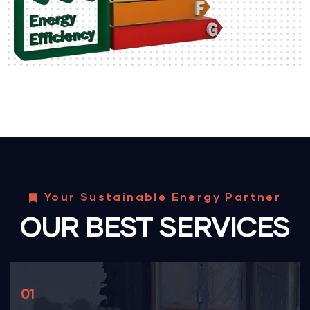
Your Sustainable Energy Partner
OUR BEST SERVICES
01