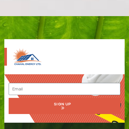
SIGN UP