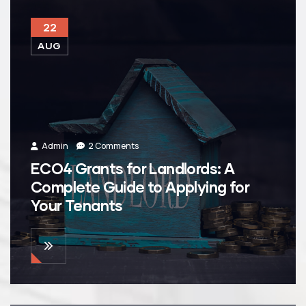
22
AUG
Admin
2 Comments
ECO4 Grants for Landlords: A
Complete Guide to Applying for
Your Tenants