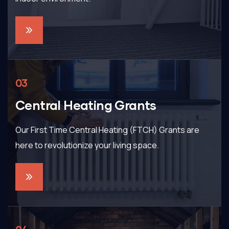
03
Central Heating Grants
Our First Time Central Heating (FTCH) Grants are
here to revolutionize your living space.