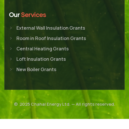
Our
Services
External Wall Insulation Grants
Room in Roof Insulation Grants
Central Heating Grants
Loft Insulation Grants
New Boiler Grants
© 2025
Chahal Energy Ltd.
— All rights reserved.
Career
Customer Support
Cookies Policy
Privacy Policy