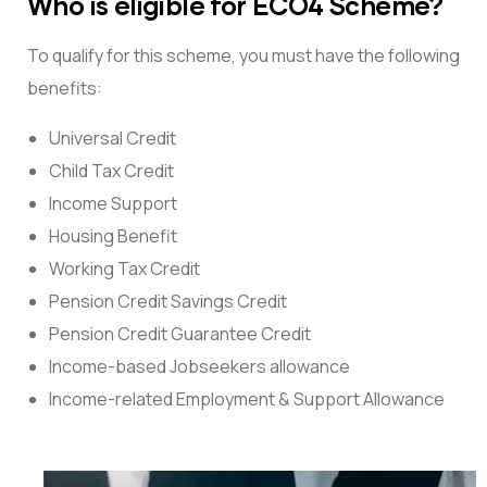
Who is eligible for ECO4 Scheme?
To qualify for this scheme, you must have the following
benefits:
Universal Credit
Child Tax Credit
Income Support
Housing Benefit
Working Tax Credit
Pension Credit Savings Credit
Pension Credit Guarantee Credit
Income-based Jobseekers allowance
Income-related Employment & Support Allowance