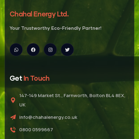
Chahal Energy Ltd.
Your Trustworthy Eco-Friendly Partner!
Get
In Touch
147-149 Market St., Farnworth, Bolton BL4 8EX,
UK
info@chahalenergy.co.uk
0800 0599667