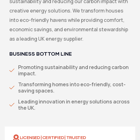
sustainability and reducing our carbon impact with
creative energy solutions. We transform houses
into eco-friendly havens while providing comfort,
economic savings, and environmental stewardship
as a leading UK energy supplier.
BUSINESS BOTTOM LINE
Promoting sustainability and reducing carbon
impact.
Transforming homes into eco-friendly, cost-
saving spaces.
Leading innovation in energy solutions across
the UK.
LICENSED | CERTIFIED | TRUSTED