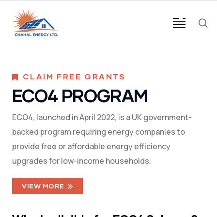
CLAIM FREE GRANTS
ECO4 PROGRAM
ECO4, launched in April 2022, is a UK government-
backed program requiring energy companies to
provide free or affordable energy efficiency
upgrades for low-income households.
VIEW MORE