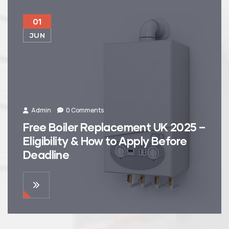
01
JUN
Admin
0 Comments
Free Boiler Replacement UK 2025 –
Eligibility & How to Apply Before
Deadline