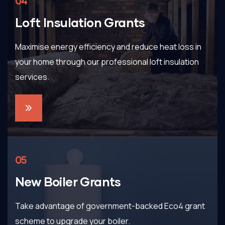
04
Loft Insulation Grants
Maximise energy efficiency and reduce heat loss in
your home through our professional loft insulation
services.
05
New Boiler Grants
Take advantage of government-backed Eco4 grant
scheme to upgrade your boiler.