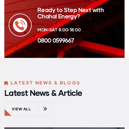
Ready to Step Next with
Chahal Energy?
MON-SAT 8:00-18:00
0800 0599667
LATEST NEWS & BLOGS
Latest News & Article
VIEW ALL