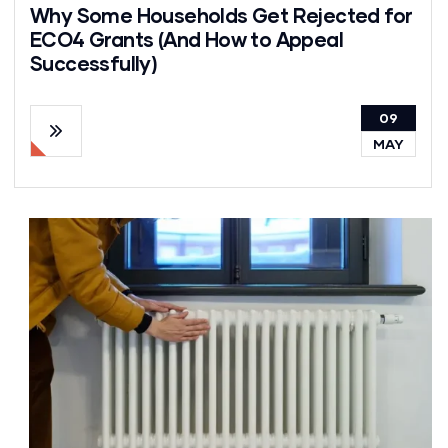
Why Some Households Get Rejected for
ECO4 Grants (And How to Appeal
Successfully)
09
MAY