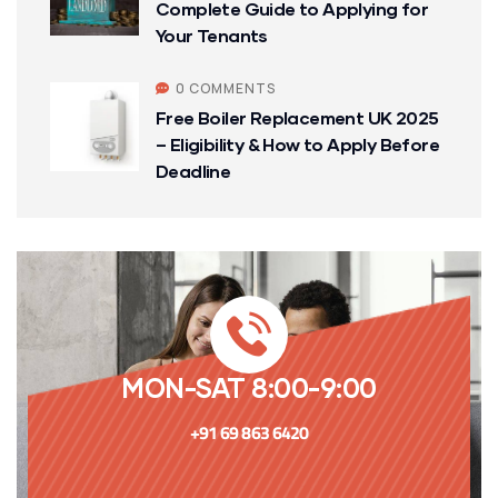
Complete Guide to Applying for
Your Tenants
0 COMMENTS
Free Boiler Replacement UK 2025
– Eligibility & How to Apply Before
Deadline
MON-SAT 8:00-9:00
+91 69 863 6420