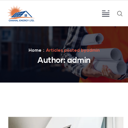
Home
Articles posted byadmin
Author:
admin