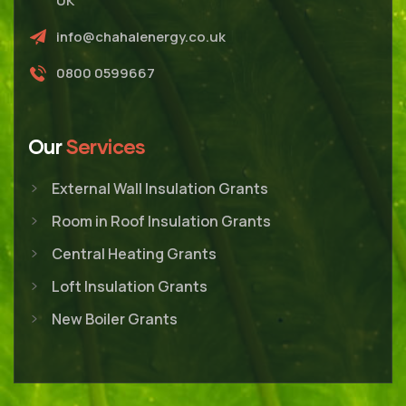
UK
info@chahalenergy.co.uk
0800 0599667
Our
Services
External Wall Insulation Grants
Room in Roof Insulation Grants
Central Heating Grants
Loft Insulation Grants
New Boiler Grants