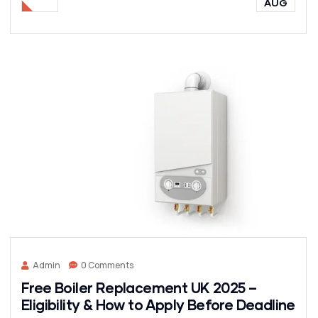
AUG
Admin
0 Comments
Free Boiler Replacement UK 2025 –
Eligibility & How to Apply Before Deadline