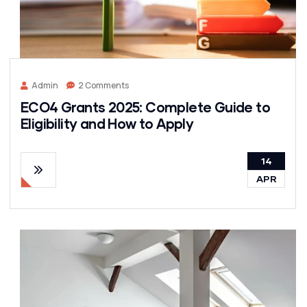
Admin
2 Comments
ECO4 Grants 2025: Complete Guide to
Eligibility and How to Apply
14
APR