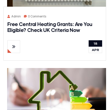
Admin
0 Comments
Free Central Heating Grants: Are You
Eligible? Check UK Criteria Now
18
APR