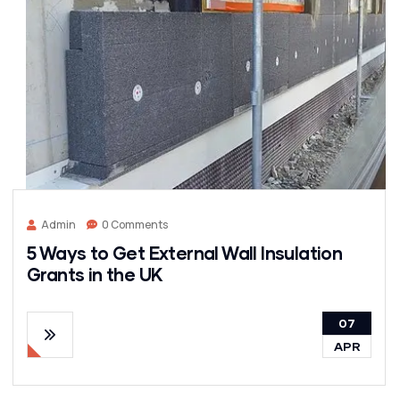
Admin
0 Comments
5 Ways to Get External Wall Insulation
Grants in the UK
07
APR