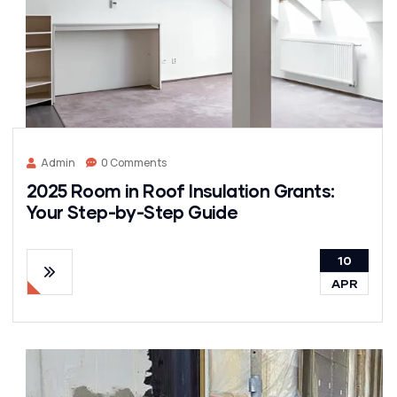
Admin
0 Comments
2025 Room in Roof Insulation Grants:
Your Step-by-Step Guide
10
APR