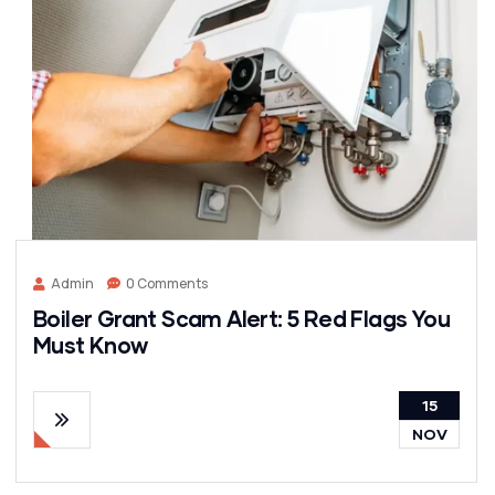
Admin
0 Comments
Boiler Grant Scam Alert: 5 Red Flags You
Must Know
15
NOV