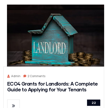
Admin
2 Comments
ECO4 Grants for Landlords: A Complete
Guide to Applying for Your Tenants
22