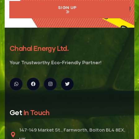
SIGN UP
Chahal Energy Ltd.
Your Trustworthy Eco-Friendly Partner!
Get
In Touch
147-149 Market St., Farnworth, Bolton BL4 8EX,