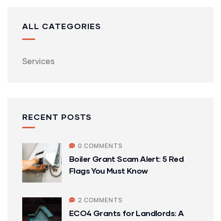
ALL CATEGORIES
Services
RECENT POSTS
0 COMMENTS
Boiler Grant Scam Alert: 5 Red
Flags You Must Know
2 COMMENTS
ECO4 Grants for Landlords: A