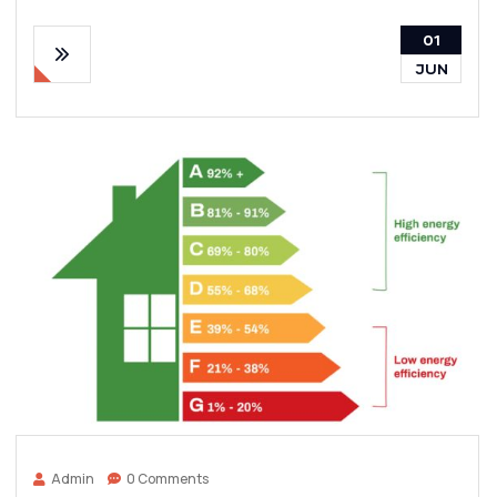
01
JUN
Admin
0 Comments