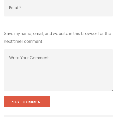
Save my name, email, and website in this browser for the
next time I comment.