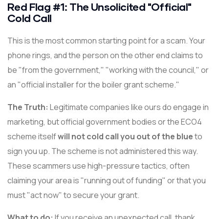
Red Flag #1: The Unsolicited "Official"
Cold Call
This is the most common starting point for a scam. Your
phone rings, and the person on the other end claims to
be "from the government," "working with the council," or
an "official installer for the boiler grant scheme."
The Truth:
Legitimate companies like ours do engage in
marketing, but official government bodies or the ECO4
scheme itself
will not cold call you out of the blue
to
sign you up. The scheme is not administered this way.
These scammers use high-pressure tactics, often
claiming your area is "running out of funding" or that you
must "act now" to secure your grant.
What to do:
If you receive an unexpected call, thank