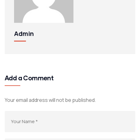
Admin
Add a Comment
Your email address will not be published.