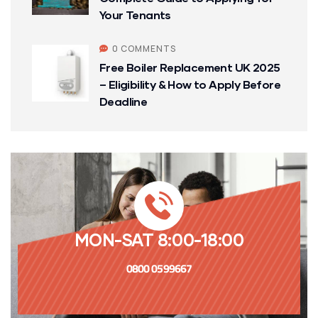
Your Tenants
0 COMMENTS
Free Boiler Replacement UK 2025
– Eligibility & How to Apply Before
Deadline
MON-SAT 8:00-18:00
0800 0599667