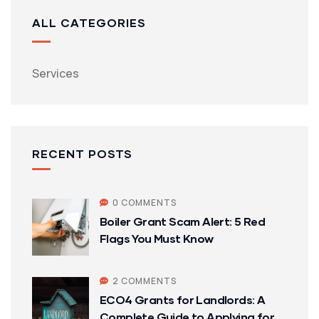
ALL CATEGORIES
Services
RECENT POSTS
0 COMMENTS
Boiler Grant Scam Alert: 5 Red
Flags You Must Know
2 COMMENTS
ECO4 Grants for Landlords: A
Complete Guide to Applying for