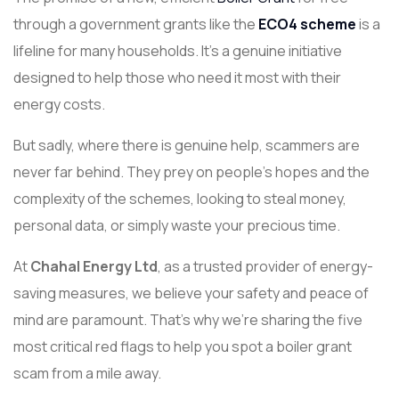
through a government grants like the
ECO4 scheme
is a
lifeline for many households. It’s a genuine initiative
designed to help those who need it most with their
energy costs.
But sadly, where there is genuine help, scammers are
never far behind. They prey on people's hopes and the
complexity of the schemes, looking to steal money,
personal data, or simply waste your precious time.
At
Chahal Energy Ltd
, as a trusted provider of energy-
saving measures, we believe your safety and peace of
mind are paramount. That’s why we’re sharing the five
most critical red flags to help you spot a boiler grant
scam from a mile away.