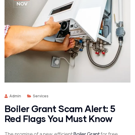
NOV
Admin
Services
Boiler Grant Scam Alert: 5
Red Flags You Must Know
The promise of a new, efficient
Boiler Grant
for free