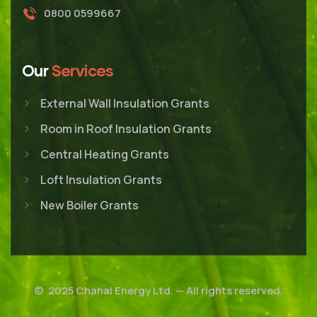
0800 0599667
Our
Services
External Wall Insulation Grants
Room in Roof Insulation Grants
Central Heating Grants
Loft Insulation Grants
New Boiler Grants
© 2025
Chahal Energy Ltd.
— All rights reserved.