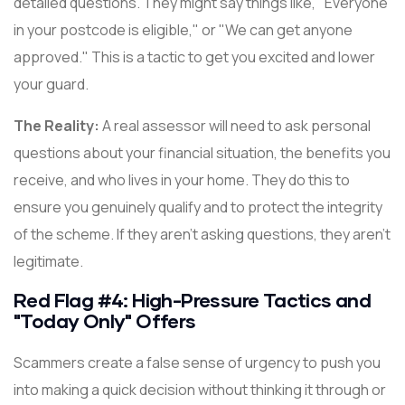
detailed questions. They might say things like, "Everyone
in your postcode is eligible," or "We can get anyone
approved." This is a tactic to get you excited and lower
your guard.
The Reality:
A real assessor will need to ask personal
questions about your financial situation, the benefits you
receive, and who lives in your home. They do this to
ensure you genuinely qualify and to protect the integrity
of the scheme. If they aren't asking questions, they aren't
legitimate.
Red Flag #4: High-Pressure Tactics and
"Today Only" Offers
Scammers create a false sense of urgency to push you
into making a quick decision without thinking it through or