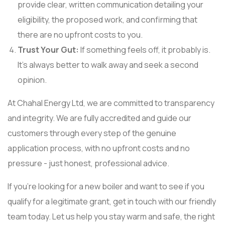
provide clear, written communication detailing your
eligibility, the proposed work, and confirming that
there are no upfront costs to you.
Trust Your Gut:
If something feels off, it probably is.
It’s always better to walk away and seek a second
opinion.
At Chahal Energy Ltd, we are committed to transparency
and integrity. We are fully accredited and guide our
customers through every step of the genuine
application process, with no upfront costs and no
pressure - just honest, professional advice.
If you're looking for a new boiler and want to see if you
qualify for a legitimate grant, get in touch with our friendly
team today. Let us help you stay warm and safe, the right