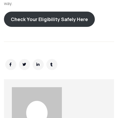
way.
Check Your Eligibility Safely Here