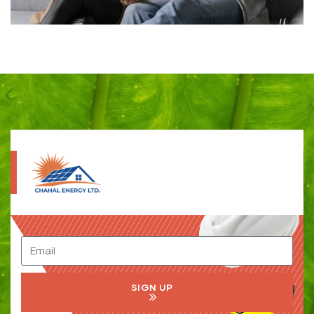
SIGN UP