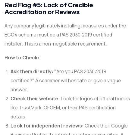
Red Flag #5: Lack of Credible
Accreditation or Reviews
Any company legitimately installing measures under the
ECO4 scheme must be a PAS 2030:2019 certified
installer. This is a non-negotiable requirement.
How to Check:
Ask them directly:
"Are you PAS 2030:2019
certified?" A scammer will hesitate or give a vague
answer.
Check their website:
Look for logos of official bodies
like TrustMark, OFGEM, or their PAS certification
details.
Look for independent reviews:
Check their Google
Business Profile, Trustpilot, or other review sites. A