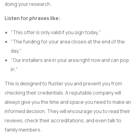
doing your research.
Listen for phrases like:
"This offer is only valid if you sign today."
"The funding for your area closes at the end of the
day."
"Our installers are in your area right now and can pop
in."
This is designed to fluster you and prevent you from
checking their credentials. A reputable company will
always give you the time and space you need to make an
informed decision. They will encourage you to read their
reviews, check their accreditations, and even talk to
family members.