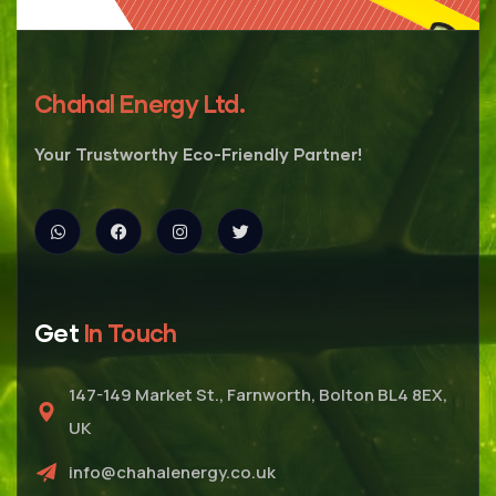
Chahal Energy Ltd.
Your Trustworthy Eco-Friendly Partner!
Get
In Touch
147-149 Market St., Farnworth, Bolton BL4 8EX,
UK
info@chahalenergy.co.uk