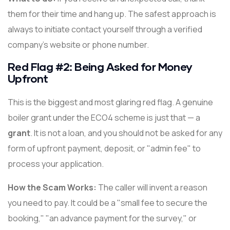
them for their time and hang up. The safest approach is
always to initiate contact yourself through a verified
company's website or phone number.
Red Flag #2: Being Asked for Money
Upfront
This is the biggest and most glaring red flag. A genuine
boiler grant under the ECO4 scheme is just that — a
grant
. It is not a loan, and you should not be asked for any
form of upfront payment, deposit, or "admin fee" to
process your application.
How the Scam Works:
The caller will invent a reason
you need to pay. It could be a "small fee to secure the
booking," "an advance payment for the survey," or