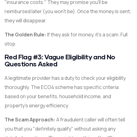
"insurance costs." They may promise you'll be
reimbursed later (you won't be). Once the money is sent,
they will disappear.
The Golden Rule:
If they ask for money, it's a scam. Full
stop.
Red Flag #3: Vague Eligibility and No
Questions Asked
A legitimate provider has a duty to check your eligibility
thoroughly. The ECO4 scheme has specific criteria
based on your benefits, household income, and
property's energy efficiency.
The Scam Approach:
A fraudulent caller will often tell
you that you "definitely qualify" without asking any