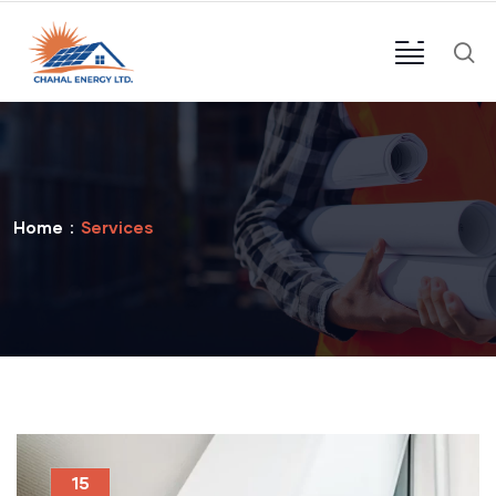
Home
Services
15