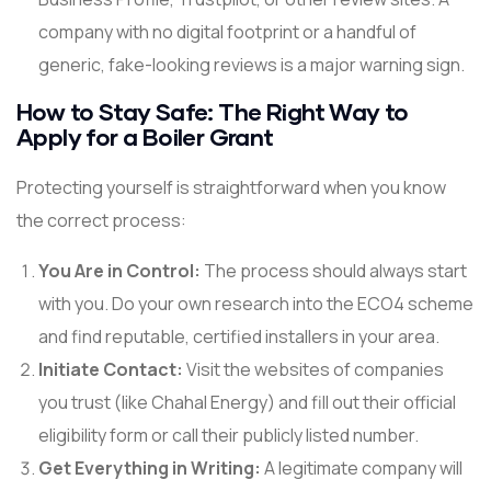
company with no digital footprint or a handful of
generic, fake-looking reviews is a major warning sign.
How to Stay Safe: The Right Way to
Apply for a Boiler Grant
Protecting yourself is straightforward when you know
the correct process:
You Are in Control:
The process should always start
with you. Do your own research into the ECO4 scheme
and find reputable, certified installers in your area.
Initiate Contact:
Visit the websites of companies
you trust (like Chahal Energy) and fill out their official
eligibility form or call their publicly listed number.
Get Everything in Writing:
A legitimate company will